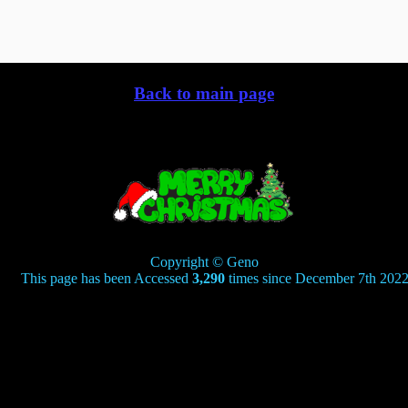
Back to main page
Copyright © Geno
his page has been Accessed
3,290
times since December 7th 2022