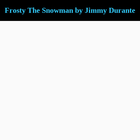
Frosty The Snowman by Jimmy Durante