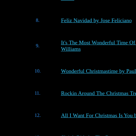
Feliz Navidad by Jose Feliciano
8.
It's The Most Wonderful Time Of
9.
Williams
Wonderful Christmastime by Pau
10.
Rockin Around The Christmas Tr
11.
All I Want For Christmas Is You
12.