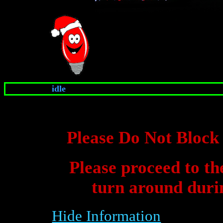
idle
Please Do Not Bloc
Please proceed to th
turn around durin
Hide Information