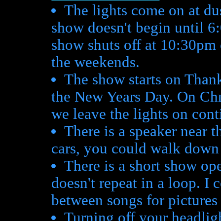
The lights come on at du
show doesn't begin until 6
show shuts off at 10:30pm o
the weekends.
The show starts on Thank
the New Years Day. On Ch
we leave the lights on cont
There is a speaker near th
cars, you could walk down
There is a short show ope
doesn't repeat in a loop. I
between songs for pictures
Turning off your headligh