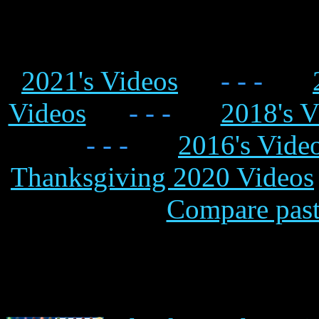
2021's Videos
- - -
Videos
- - -
2018's V
- - -
2016's Vide
Thanksgiving 2020 Videos
Compare past