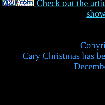
Check out the art
sho
Copyr
Cary Christmas has be
Decembe