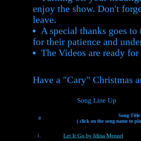
enjoy the show. Don't forg
leave.
A special thanks goes to
for their patience and unde
The Videos are ready fo
Have a "Cary" Christmas a
Song Line Up
Song Title
#
( click on the song name to pla
Let It Go by Idina Menzel
1.