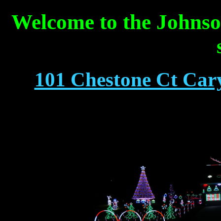
Welcome to the Johnso
101 Chestone Ct Cary,