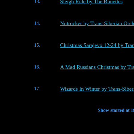
Sleigh Ride by The Ronettes
13.
Nutrocker by Trans-Siberian Orch
14.
Christmas Sarajevo 12-24 by Tran
15.
A Mad Russians Christmas by Tra
16.
Wizards In Winter by Trans-Siber
17.
Show started at 1