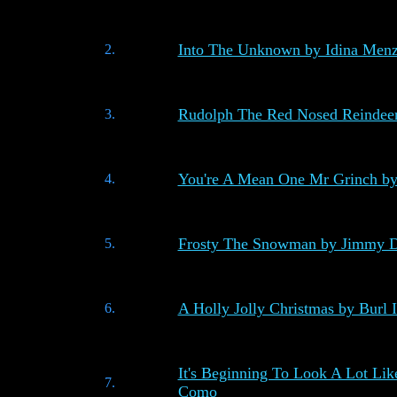
Into The Unknown by Idina Menz
2.
Rudolph The Red Nosed Reindeer
3.
You're A Mean One Mr Grinch by
4.
Frosty The Snowman by Jimmy D
5.
A Holly Jolly Christmas by Burl 
6.
It's Beginning To Look A Lot Lik
7.
Como