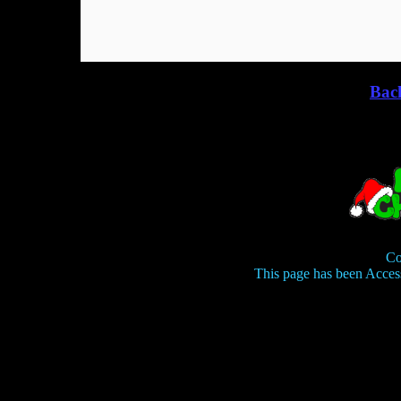
Bac
Co
This page has been Acces