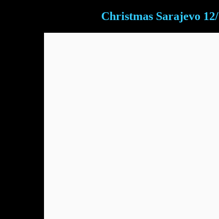
Christmas Sarajevo 12/