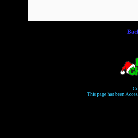
Bac
Co
This page has been Acces