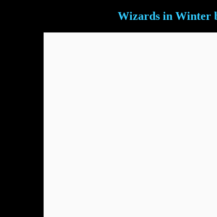
Wizards in Winter 