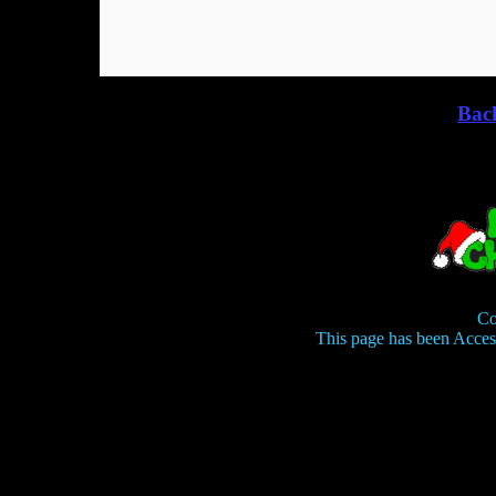
Bac
Co
This page has been Acce